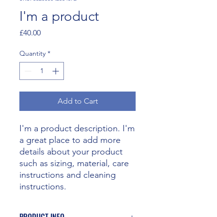
I'm a product
Price
£40.00
Quantity
*
Add to Cart
I'm a product description. I'm 
a great place to add more 
details about your product 
such as sizing, material, care 
instructions and cleaning 
instructions.
PRODUCT INFO