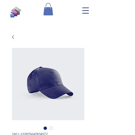
SKU: 632835642834572